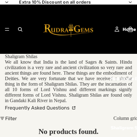
Extra 10% Discount on all orders
Home
Shaligram Shilas
We all know that India is the land of Sages & Saints. Hindu
civilization is a very rare and ancient civilization so very rare and
ancient things are found here. These things are the embodiment of
Deities. We are very fortunate that we have received a similar
Rudraksha 
thing in the form of Shaligram Shilas. They are the incarnation of
all 10 forms of Lord Vishnu and different markings signify
different forms of Lord Vishnu. Shaligram Shilas are found only
in Gandaki Kali River in Nepal.
Frequently Asked Questions
Filter
Column gri
Shaligram S
No products found.