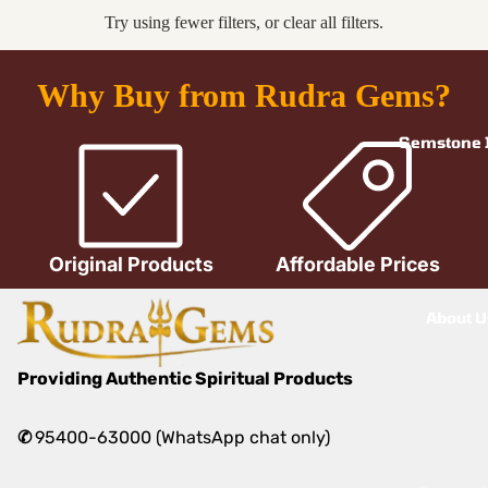
Try using fewer filters, or
clear all filters
.
Why Buy from Rudra Gems?
Gemstone I
Original Products
Affordable Prices
About U
Providing Authentic Spiritual Products
✆
95400-63000 (WhatsApp chat only)